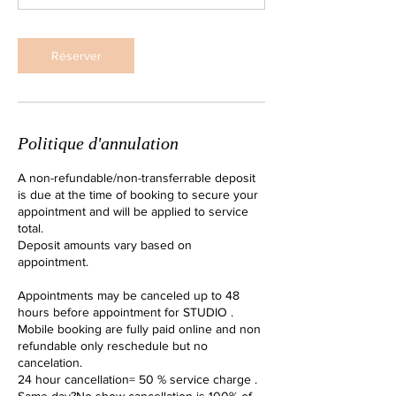
Réserver
Politique d'annulation
A non-refundable/non-transferrable deposit
is due at the time of booking to secure your
appointment and will be applied to service
total.
Deposit amounts vary based on
appointment.
Appointments may be canceled up to 48
hours before appointment for STUDIO .
Mobile booking are fully paid online and non
refundable only reschedule but no
cancelation.
24 hour cancellation= 50 % service charge .
Same day?No show cancellation is 100% of