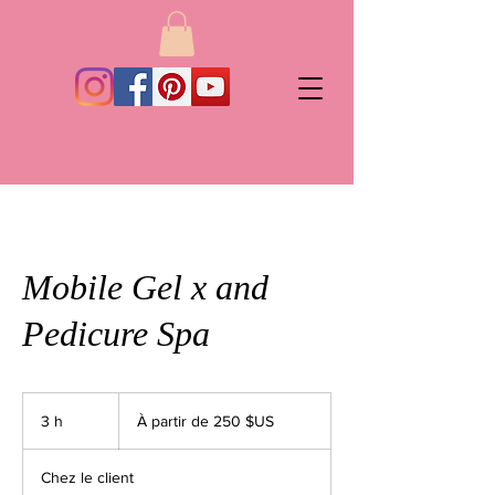
Mobile Gel x and
Pedicure Spa
À
partir
3 h
3
À partir de 250 $US
de
250
h
dollars
des
États-
Chez le client
Unis