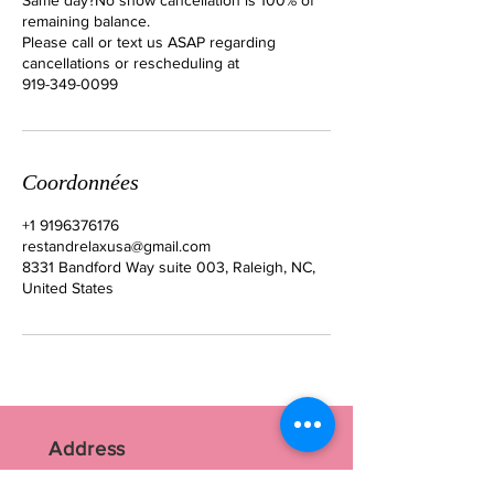
remaining balance.
Please call or text us ASAP regarding
cancellations or rescheduling at
919-349-0099
Coordonnées
+1 9196376176
restandrelaxusa@gmail.com
8331 Bandford Way suite 003, Raleigh, NC,
United States
Address
RR Nails Art Studio